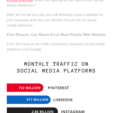
Media Platforms?”
Well, let me tell you why you will definitely need a website for
your business and why you should not just rely on social
media platforms.
First Reason: Can Reach A Lot More People With Website
First, let’s look at the traffic comparison between social media
platforms and Google.