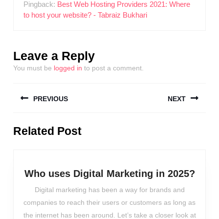
Pingback:
Best Web Hosting Providers 2021: Where
to host your website? - Tabraiz Bukhari
Leave a Reply
You must be
logged in
to post a comment.
Post
PREVIOUS
NEXT
navigation
Previous
Next
Related Post
post:
post:
Who
Who uses Digital Marketing in 2025?
uses
Digital marketing has been a way for brands and
Digit
companies to reach their users or customers as long as
Mark
the internet has been around. Let’s take a closer look at