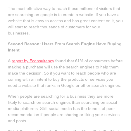
The most effective way to reach these millions of visitors that
are searching on google is to create a website. If you have a
website that is easy to access and has great content on it, you
will start to reach thousands of customers for your
businesses.
Second Reason: Users From Search Engine Have Buying
Intent
A
report by Econsultancy
found that
61%
of consumers before
making a purchase will use the search engines to help them
make the decision. So if you want to reach people who are
coming with an intent to buy the products or services you
need a website that ranks in Google or other search engines.
When people are searching for a business they are more
likely to search on search engines than searching on social
media platforms. Still, social media has the benefit of peer
recommendation if people are sharing or liking your services
and posts.