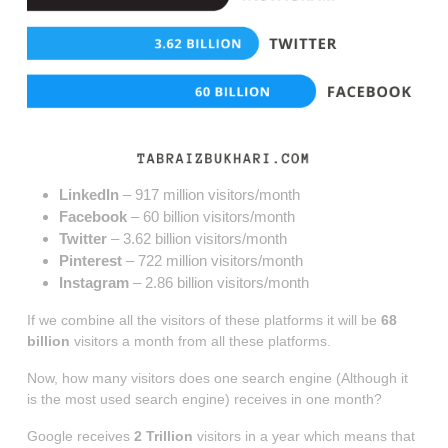
LinkedIn
– 917 million visitors/month
Facebook
– 60 billion visitors/month
Twitter
– 3.62 billion visitors/month
Pinterest
– 722 million visitors/month
Instagram
– 2.86 billion visitors/month
If we combine all the visitors of these platforms it will be
68
billion
visitors a month from all these platforms.
Now, how many visitors does one search engine (Although it
is the most used search engine) receives in one month?
Google receives
2 Trillion
visitors in a year which means that