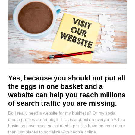
Yes, because you should not put all
the eggs in one basket and a
website can help you reach millions
of search traffic you are missing.
Do I really need a website for my business? Or my social
media profiles are enough. This is a question everyone with a
business have since social media profiles have become more
than just places to socialize with people online.