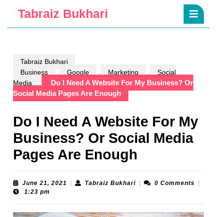
Skip
Ope
Tabraiz Bukhari
to
Butt
content
Skip
to
content
Tabraiz Bukhari
,
,
,
Business
Google
Marketing
Social
Do I Need A Website For My Business? Or
Media
Social Media Pages Are Enough
Do I Need A Website For My
Business? Or Social Media
Pages Are Enough
June
Tabraiz
June 21, 2021
|
Tabraiz Bukhari
|
0 Comments
|
21,
Bukhari
1:23 pm
2021