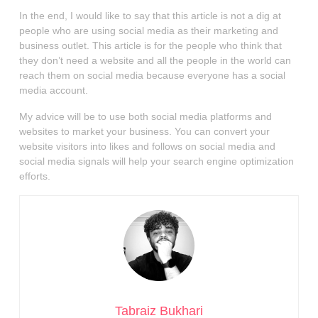
In the end, I would like to say that this article is not a dig at
people who are using social media as their marketing and
business outlet. This article is for the people who think that
they don’t need a website and all the people in the world can
reach them on social media because everyone has a social
media account.
My advice will be to use both social media platforms and
websites to market your business. You can convert your
website visitors into likes and follows on social media and
social media signals will help your search engine optimization
efforts.
Tabraiz Bukhari