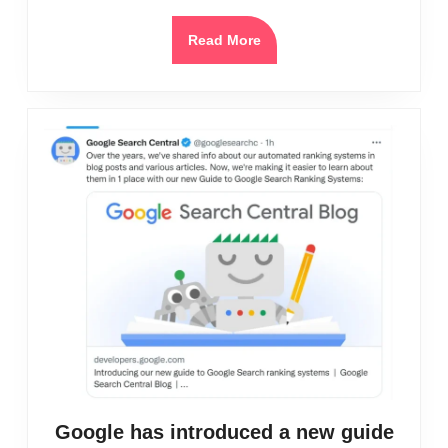
in
2025
Read
Read More
More
Google has introduced a new guide