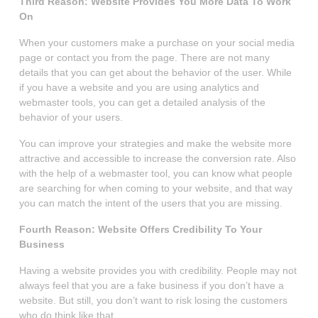
Third Reason: Website Provides You More Data To Work
On
When your customers make a purchase on your social media
page or contact you from the page. There are not many
details that you can get about the behavior of the user. While
if you have a website and you are using analytics and
webmaster tools, you can get a detailed analysis of the
behavior of your users.
You can improve your strategies and make the website more
attractive and accessible to increase the conversion rate. Also
with the help of a webmaster tool, you can know what people
are searching for when coming to your website, and that way
you can match the intent of the users that you are missing.
Fourth Reason: Website Offers Credibility To Your
Business
Having a website provides you with credibility. People may not
always feel that you are a fake business if you don’t have a
website. But still, you don’t want to risk losing the customers
who do think like that.