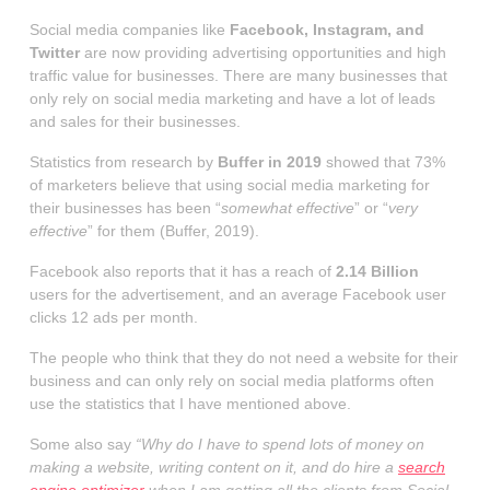
Social media companies like
Facebook, Instagram, and
Twitter
are now providing advertising opportunities and high
traffic value for businesses. There are many businesses that
only rely on social media marketing and have a lot of leads
and sales for their businesses.
Statistics from research by
Buffer in 2019
showed that 73%
of marketers believe that using social media marketing for
their businesses has been “
somewhat effective
” or “
very
effective
” for them (Buffer, 2019).
Facebook also reports that it has a reach of
2.14 Billion
users for the advertisement, and an average Facebook user
clicks 12 ads per month.
The people who think that they do not need a website for their
business and can only rely on social media platforms often
use the statistics that I have mentioned above.
Some also say
“Why do I have to spend lots of money on
making a website, writing content on it, and do hire a
search
engine optimizer
when I am getting all the clients from Social