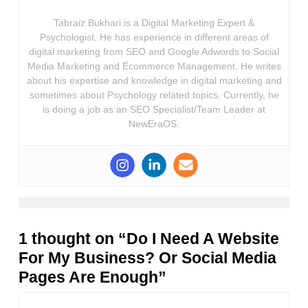
Tabraiz Bukhari is a Digital Marketing Expert &
Psychologist. He has experience in different areas of
digital marketing from SEO and Google Adwords to Social
Media Marketing and Ecommerce Management. He writes
about his expertise and knowledge in digital marketing and
sometimes about Psychology related topics. Currently, he
is doing a job as an SEO Specialist/Team Leader at
NewEraOS.
1 thought on “Do I Need A Website
For My Business? Or Social Media
Pages Are Enough”