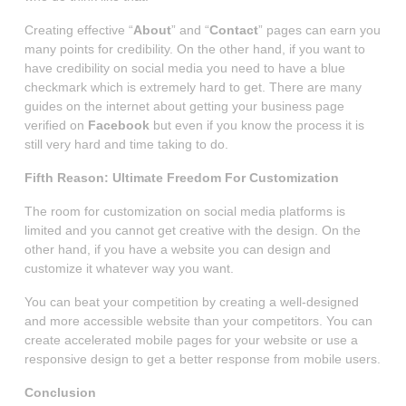
Creating effective “
About
” and “
Contact
” pages can earn you
many points for credibility. On the other hand, if you want to
have credibility on social media you need to have a blue
checkmark which is extremely hard to get. There are many
guides on the internet about getting your business page
verified on
Facebook
but even if you know the process it is
still very hard and time taking to do.
Fifth Reason: Ultimate Freedom For Customization
The room for customization on social media platforms is
limited and you cannot get creative with the design. On the
other hand, if you have a website you can design and
customize it whatever way you want.
You can beat your competition by creating a well-designed
and more accessible website than your competitors. You can
create accelerated mobile pages for your website or use a
responsive design to get a better response from mobile users.
Conclusion