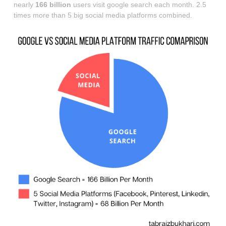
nearly
166 billion
users visit google search each month. 2.5
times more than 5 big social media platforms combined.