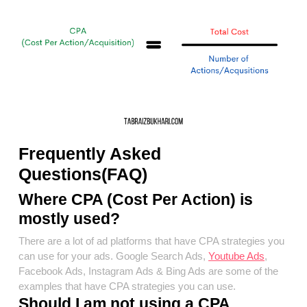
Frequently Asked
Questions(FAQ)
Where CPA (Cost Per Action) is
mostly used?
There are a lot of ad platforms that have CPA strategies you
can use for your ads. Google Search Ads,
Youtube Ads
,
Facebook Ads, Instagram Ads & Bing Ads are some of the
examples that have CPA strategies you can use.
Should I am not using a CPA