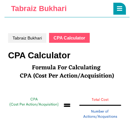
Skip
Ope
Tabraiz Bukhari
to
Butt
content
Skip
to
content
CPA Calculator
Tabraiz Bukhari
CPA Calculator