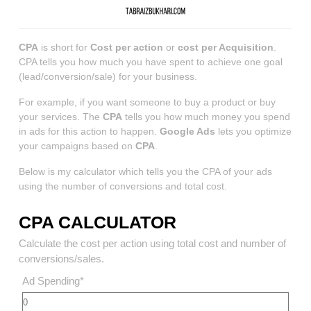
CPA
is short for
Cost per action
or
cost per Acquisition
.
CPA tells you how much you have spent to achieve one goal
(lead/conversion/sale) for your business.
For example, if you want someone to buy a product or buy
your services. The
CPA
tells you how much money you spend
in ads for this action to happen.
Google Ads
lets you optimize
your campaigns based on
CPA
.
Below is my calculator which tells you the CPA of your ads
using the number of conversions and total cost.
CPA CALCULATOR
Calculate the cost per action using total cost and number of
conversions/sales.
Ad Spending
*