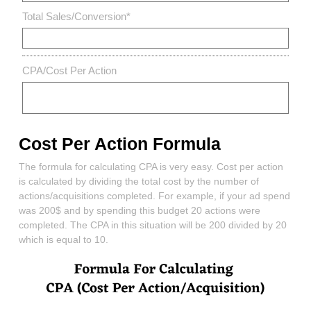
Total Sales/Conversion
*
CPA/Cost Per Action
Cost Per Action Formula
The formula for calculating CPA is very easy. Cost per action
is calculated by dividing the total cost by the number of
actions/acquisitions completed. For example, if your ad spend
was 200$ and by spending this budget 20 actions were
completed. The CPA in this situation will be 200 divided by 20
which is equal to 10.