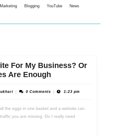
Marketing
Blogging
YouTube
News
ite For My Business? Or
Do
es Are Enough
I
Need
Tabraiz
Bukhari
|
0 Comments
|
1:23 pm
Bukhari
A
all the eggs in one basket and a website can
Website
traffic you are missing. Do I really need
For
My