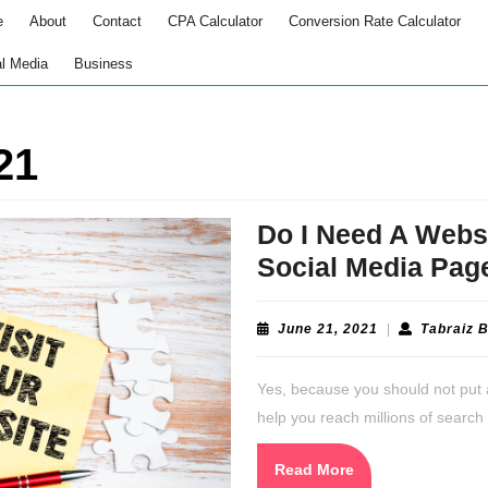
e
About
Contact
CPA Calculator
Conversion Rate Calculator
l Media
Business
21
Do I Need A Webs
Social Media Pag
June
June 21, 2021
|
Tabraiz 
21,
2021
Yes, because you should not put 
help you reach millions of search 
Read
Read More