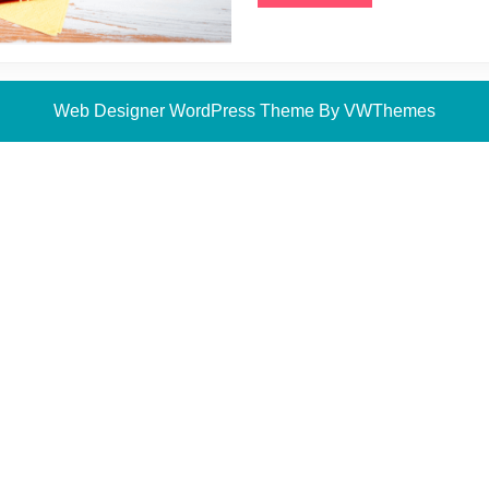
More
Web Designer WordPress Theme
By VWThemes
Scroll
Up