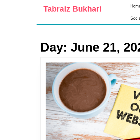
Skip
Hom
Tabraiz Bukhari
to
content
Socia
Skip
to
content
Day:
June 21, 20