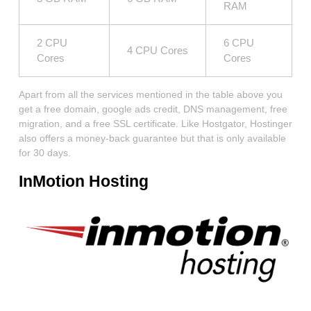
RAM
2 CPU
6 CPU
4 CPU Cores
Cores
Cores
Apart from all the services mentioned in the table above you
get a free domain, google ads credit, DNS management, free
migration, and a free SSL certificate. Like Hostgator, Hostinger
also offers a money-back guarantee but that is only available
for 30 days.
InMotion Hosting