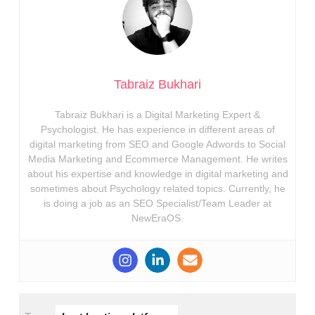
Tabraiz Bukhari
Tabraiz Bukhari is a Digital Marketing Expert &
Psychologist. He has experience in different areas of
digital marketing from SEO and Google Adwords to Social
Media Marketing and Ecommerce Management. He writes
about his expertise and knowledge in digital marketing and
sometimes about Psychology related topics. Currently, he
is doing a job as an SEO Specialist/Team Leader at
NewEraOS.