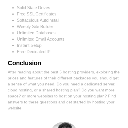
Solid State Drives
Free SSL Certificates
Softaculous AutoInstall
Weebly Site Builder
Unlimited Databases
Unlimited Email Accounts
Instant Setup
Free Dedicated IP
Conclusion
After reading about the best 5 hosting providers, exploring the
prices and features of their different packages you should get
a sense of what you need. Do you need a dedicated server,
cloud hosting, or a shared hosting plan? Do you want more
space? or more websites to host on your hosting plan? Find
answers to these questions and get started by hosting your
website.