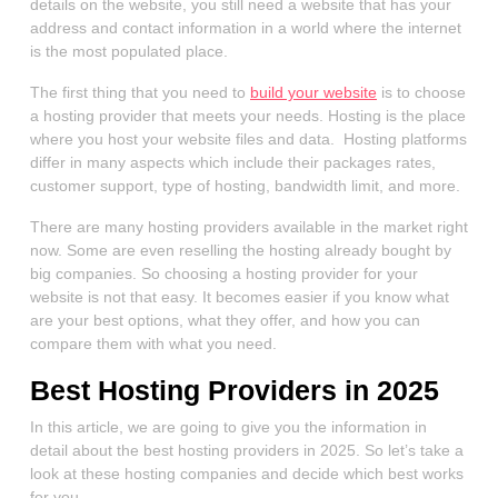
details on the website, you still need a website that has your
address and contact information in a world where the internet
is the most populated place.
The first thing that you need to
build your website
is to choose
a hosting provider that meets your needs. Hosting is the place
where you host your website files and data. Hosting platforms
differ in many aspects which include their packages rates,
customer support, type of hosting, bandwidth limit, and more.
There are many hosting providers available in the market right
now. Some are even reselling the hosting already bought by
big companies. So choosing a hosting provider for your
website is not that easy. It becomes easier if you know what
are your best options, what they offer, and how you can
compare them with what you need.
Best Hosting Providers in 2025
In this article, we are going to give you the information in
detail about the best hosting providers in 2025. So let’s take a
look at these hosting companies and decide which best works
for you.