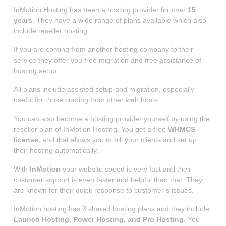
InMotion Hosting has been a hosting provider for over
15
years
. They have a wide range of plans available which also
include reseller hosting.
If you are coming from another hosting company to their
service they offer you free migration and free assistance of
hosting setup.
All plans include assisted setup and migration, especially
useful for those coming from other web hosts.
You can also become a hosting provider yourself by using the
reseller plan of InMotion Hosting. You get a free
WHMCS
license
, and that allows you to bill your clients and set up
their hosting automatically.
With
InMotion
your website speed is very fast and their
customer support is even faster and helpful than that. They
are known for their quick response to customer’s issues.
InMotion hosting has 3 shared hosting plans and they include:
Launch Hosting, Power Hosting, and Pro Hosting
. You