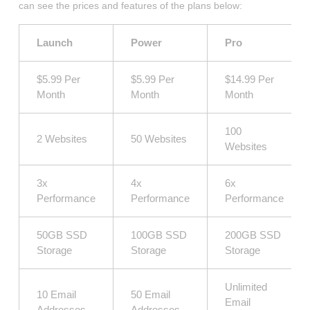
can see the prices and features of the plans below:
Launch
Power
Pro
$5.99 Per
$5.99 Per
$14.99 Per
Month
Month
Month
100
2 Websites
50 Websites
Websites
3x
4x
6x
Performance
Performance
Performance
50GB SSD
100GB SSD
200GB SSD
Storage
Storage
Storage
Unlimited
10 Email
50 Email
Email
Addresses
Addresses