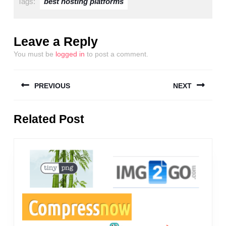
Tags:
best hosting platforms
Leave a Reply
You must be
logged in
to post a comment.
Post
PREVIOUS
NEXT
navigation
Previous
Next
Related Post
post:
post: