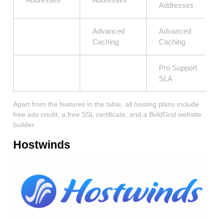
Addresses
Advanced
Advanced
Caching
Caching
Pro Support
SLA
Apart from the features in the table, all hosting plans include
free ads credit, a free SSL certificate, and a BoldGrid website
builder.
Hostwinds