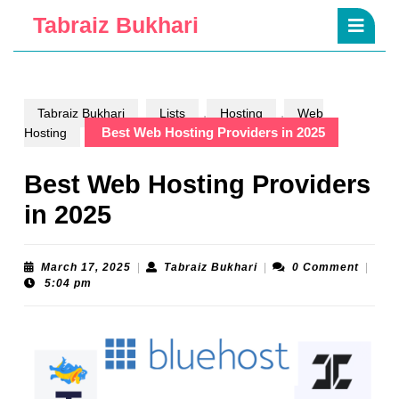
Skip
Ope
Tabraiz Bukhari
to
Butt
content
Skip
to
content
,
,
Tabraiz Bukhari
Lists
Hosting
Web
Best Web Hosting Providers in 2025
Hosting
Best Web Hosting Providers
in 2025
March
Tabraiz
March 17, 2025
|
Tabraiz Bukhari
|
0 Comment
|
17,
Bukhari
5:04 pm
2025