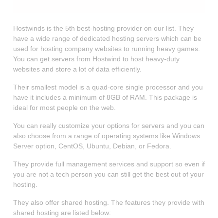
Hostwinds is the 5th best-hosting provider on our list. They
have a wide range of dedicated hosting servers which can be
used for hosting company websites to running heavy games.
You can get servers from Hostwind to host heavy-duty
websites and store a lot of data efficiently.
Their smallest model is a quad-core single processor and you
have it includes a minimum of 8GB of RAM. This package is
ideal for most people on the web.
You can really customize your options for servers and you can
also choose from a range of operating systems like Windows
Server option, CentOS, Ubuntu, Debian, or Fedora.
They provide full management services and support so even if
you are not a tech person you can still get the best out of your
hosting.
They also offer shared hosting. The features they provide with
shared hosting are listed below: