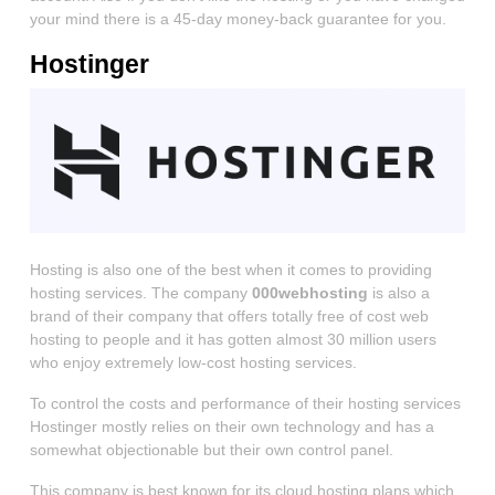
your mind there is a 45-day money-back guarantee for you.
Hostinger
Hosting is also one of the best when it comes to providing
hosting services. The company
000webhosting
is also a
brand of their company that offers totally free of cost web
hosting to people and it has gotten almost 30 million users
who enjoy extremely low-cost hosting services.
To control the costs and performance of their hosting services
Hostinger mostly relies on their own technology and has a
somewhat objectionable but their own control panel.
This company is best known for its cloud hosting plans which