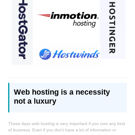
Web hosting is a necessity
not a luxury
These days web hosting is very important if you own any kind
of business. Even if you don’t have a lot of information or