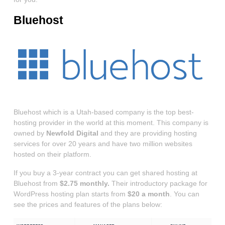
Bluehost
Bluehost which is a Utah-based company is the top best-
hosting provider in the world at this moment. This company is
owned by
Newfold Digital
and they are providing hosting
services for over 20 years and have two million websites
hosted on their platform.
If you buy a 3-year contract you can get shared hosting at
Bluehost from
$2.75 monthly.
Their introductory package for
WordPress hosting plan starts from
$20 a month
. You can
see the prices and features of the plans below: