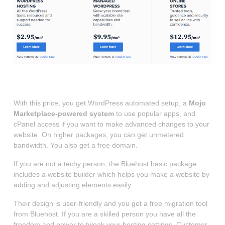
Source: Bluehost
With this price, you get WordPress automated setup, a
Mojo
Marketplace-powered system
to use popular apps, and
cPanel access if you want to make advanced changes to your
website. On higher packages, you can get unmetered
bandwidth. You also get a free domain.
If you are not a techy person, the Bluehost basic package
includes a website builder which helps you make a website by
adding and adjusting elements easily.
Their design is user-friendly and you get a free migration tool
from Bluehost. If you are a skilled person you have all the
freedom and power to tweak your hosting settings. Customer