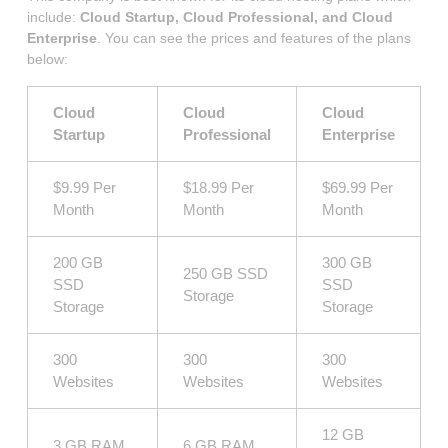
include:
Cloud Startup, Cloud Professional, and Cloud
Enterprise
. You can see the prices and features of the plans
below:
Cloud
Cloud
Cloud
Startup
Professional
Enterprise
$9.99 Per
$18.99 Per
$69.99 Per
Month
Month
Month
200 GB
300 GB
250 GB SSD
SSD
SSD
Storage
Storage
Storage
300
300
300
Websites
Websites
Websites
12 GB
3 GB RAM
6 GB RAM