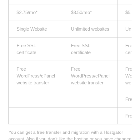
$2.75/mo*
$3.50/mo*
$5.25/
Single Website
Unlimited websites
Unlimi
Free SSL
Free SSL
Free S
certificate
certificate
certific
Free
Free
Free
WordPress/cPanel
WordPress/cPanel
WordPr
website transfer
website transfer
website
Free S
Free D
You can get a free transfer and migration with a Hostgator
account. Also if you don’t like the hosting or you have changed