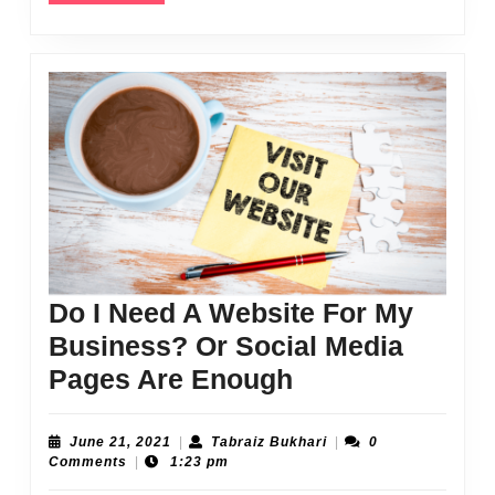
Do I Need A Website For My
Business? Or Social Media
Do
Pages Are Enough
I
Need
June
Tabraiz
June 21, 2021
|
Tabraiz Bukhari
|
0
21,
Bukhari
Comments
|
1:23 pm
A
2021