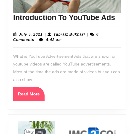
Intro
Introduction To YouTube Ads
To
YouT
July
Tabraiz
July 5, 2021
|
Tabraiz Bukhari
|
0
5,
Bukhari
Comments
|
4:42 am
Ads
2021
What is YouTube Advertisement Ads that are shown on
youtube videos are called YouTube advertisements.
Most of the time the ads are made of videos but you can
also show
Read
Read More
More