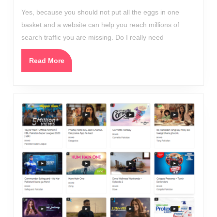
Website
Yes, because you should not put all the eggs in one
For
basket and a website can help you reach millions of
My
search traffic you are missing. Do I really need
Business?
Read
Read More
Or
More
Social
Media
Pages
Are
Enough