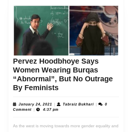
Pervez Hoodbhoye Says
Women Wearing Burqas
“Abnormal”, But No Outrage
Pervez
By Feminists
Hoodbhoye
Says
January
Tabraiz
January 24, 2021
|
Tabraiz Bukhari
|
0
24,
Bukhari
Comment
|
4:37 pm
Women
2021
Wearing
As the west is moving towards more gender equality and
Burqas