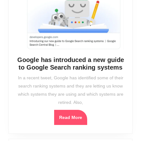
Google has introduced a new guide
Googl
to Google Search ranking systems
has
In a recent tweet, Google has identified some of their
intro
search ranking systems and they are letting us know
a
which systems they are using and which systems are
new
retired. Also,
guide
to
Read
Read More
Googl
More
Searc
ranki