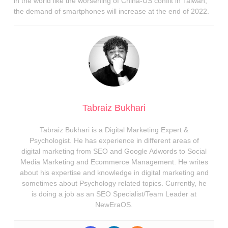
in the world like the worsening of China-US conflit in Taiwan,
the demand of smartphones will increase at the end of 2022.
Tabraiz Bukhari
Tabraiz Bukhari is a Digital Marketing Expert &
Psychologist. He has experience in different areas of
digital marketing from SEO and Google Adwords to Social
Media Marketing and Ecommerce Management. He writes
about his expertise and knowledge in digital marketing and
sometimes about Psychology related topics. Currently, he
is doing a job as an SEO Specialist/Team Leader at
NewEraOS.