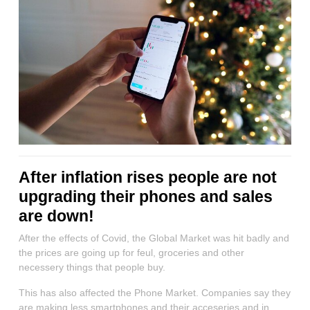
After inflation rises people are not
upgrading their phones and sales
are down!
After the effects of Covid, the Global Market was hit badly and
the prices are going up for feul, groceries and other
necessery things that people buy.
This has also affected the Phone Market. Companies say they
are making less smartphones and their acceseries and in