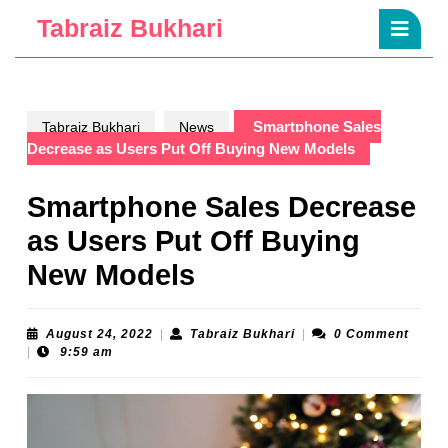
Skip
Ope
Tabraiz Bukhari
to
Butt
content
Skip
to
content
Smartphone Sales
Tabraiz Bukhari
News
Decrease as Users Put Off Buying New Models
Smartphone Sales Decrease
as Users Put Off Buying
New Models
August
Tabraiz
August 24, 2022
|
Tabraiz Bukhari
|
0 Comment
24,
Bukhari
|
9:59 am
2022