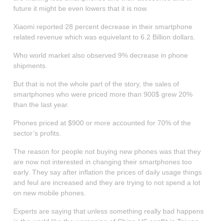
future it might be even lowers that it is now.
Xiaomi reported 28 percent decrease in their smartphone
related revenue which was equivelant to 6.2 Billion dollars.
Who world market also observed 9% decrease in phone
shipments.
But that is not the whole part of the story, the sales of
smartphones who were priced more than 900$ grew 20%
than the last year.
Phones priced at $900 or more accounted for 70% of the
sector’s profits.
The reason for people not buying new phones was that they
are now not interested in changing their smartphones too
early. They say after inflation the prices of daily usage things
and feul are increased and they are trying to not spend a lot
on new mobile phones.
Experts are saying that unless something really bad happens