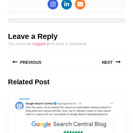
Leave a Reply
You must be
logged in
to post a comment.
Post
PREVIOUS
NEXT
navigation
Previous
Next
Related Post
post:
post: